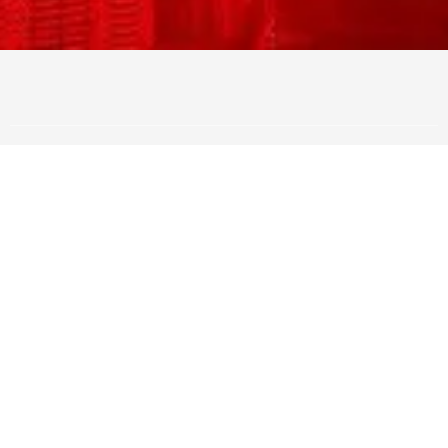
Amazing offer Closer School
Live
FOR ONLY
$297 Per Month!