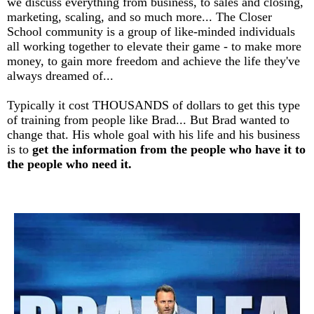
we discuss everything from business, to sales and closing,
marketing, scaling, and so much more... The Closer
School community is a group of like-minded individuals
all working together to elevate their game - to make more
money, to gain more freedom and achieve the life they've
always dreamed of...
Typically it cost THOUSANDS of dollars to get this type
of training from people like Brad... But Brad wanted to
change that. His whole goal with his life and his business
is to
get the information from the people who have it to
the people who need it.