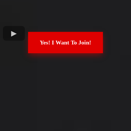
Yes! I Want To Join!