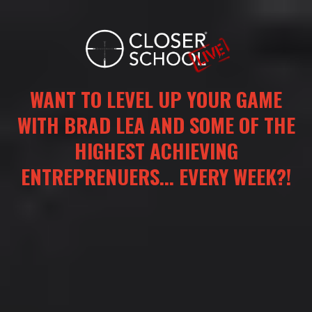
WANT TO LEVEL UP YOUR GAME
WITH BRAD LEA AND SOME OF THE
HIGHEST ACHIEVING
ENTREPRENUERS... EVERY WEEK?!