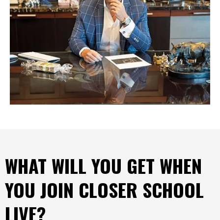
WHAT WILL YOU GET WHEN
YOU JOIN CLOSER SCHOOL
LIVE?