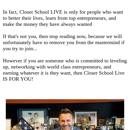
In fact, Closer School LIVE is only for people who want
to better their lives, learn from top entrepreneurs, and
make the money they have always wanted
If that's not you, then stop reading now, because we will
unfortunately have to remove you from the mastermind if
you try to join...
However if you are someone who is committed to leveling
up, networking with world class entrepreneurs, and
earning whatever it is they want, then Closer School Live
IS FOR YOU!