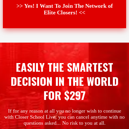
>> Yes! I Want To Join The Network of
Elite Closers! <<
EASILY THE SMARTEST
DECISION IN THE WORLD
FOR $297
If for any reason at all you no longer wish to continue
with Closer School Live, you can cancel anytime with no
questions asked... No risk to you at all.