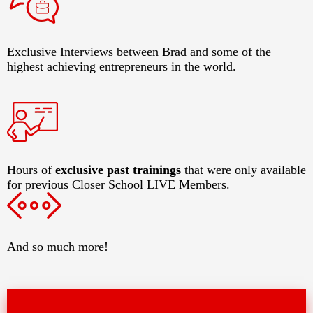
Exclusive Interviews between Brad and some of the
highest achieving entrepreneurs in the world.
Hours of
exclusive past trainings
that were only available
for previous Closer School LIVE Members.
And so much more!