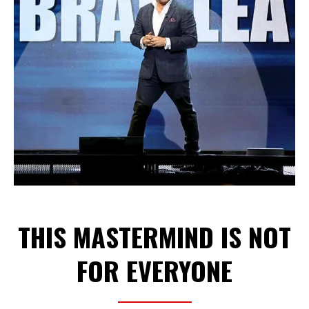
THIS MASTERMIND IS NOT
FOR EVERYONE