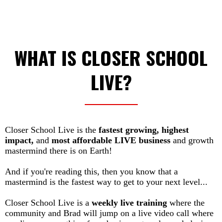
WHAT IS CLOSER SCHOOL
LIVE?
Closer School Live is the
fastest growing, highest
impact,
and
most affordable LIVE business
and growth
mastermind there is on Earth!
And if you're reading this, then you know that a
mastermind is the fastest way to get to your next level...
Closer School Live is a
weekly live training
where the
community and Brad will jump on a live video call where