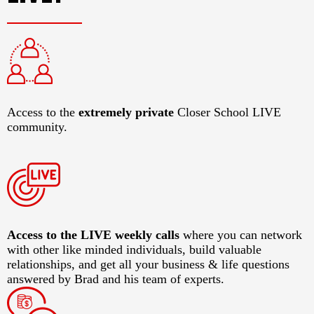
Access to the
extremely private
Closer School LIVE
community.
​Access to the LIVE weekly calls
where you can network
with other like minded individuals, build valuable
relationships, and get all your business & life questions
answered by Brad and his team of experts.